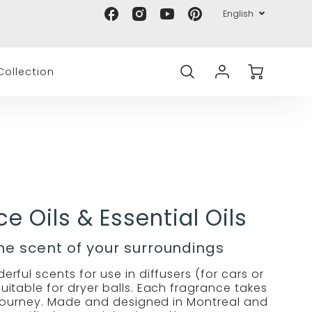
Translation
Languag
Proud Canadian company 🇨🇦
English
Lima
Lima
Lima
Lima
Transl
missing:
Eco
Eco
Eco
Eco
missin
en.general.accessibility.social_med
selector
on
on
on
on
en.gen
Account
Cart
Facebook
Instagram
Youtube
Pinterest
ollection
Login
e Oils & Essential Oils
the scent of your surroundings
rful scents for use in diffusers (for cars or
itable for dryer balls. Each fragrance takes
journey. Made and designed in Montreal and