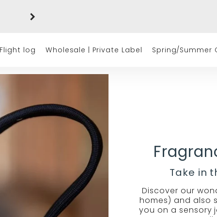
Free shipping on orders of $50 or more
(excluding tax)
Flight log
Wholesale | Private Label
Spring/Summer C
Fragranc
Take in 
Discover our wonde
homes) and also su
you on a sensory 