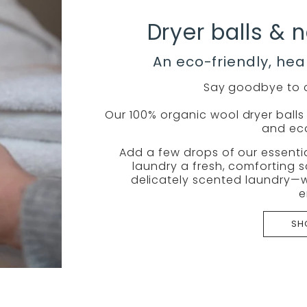
Dryer balls & n
An eco-friendly, hea
Say goodbye to c
Our 100% organic wool dryer balls a
and eco
Add a few drops of our essentia
laundry a fresh, comforting s
delicately scented laundry—w
e
SH