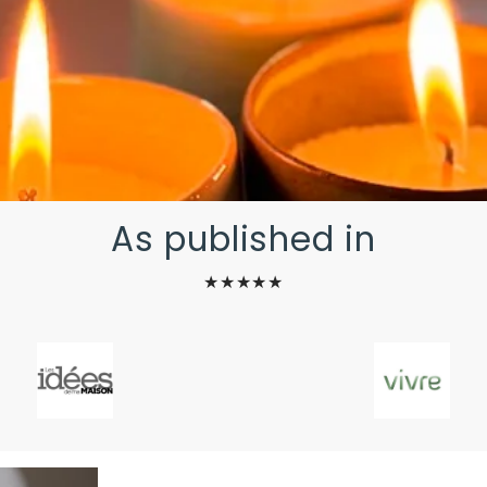
As published in
★★★★★