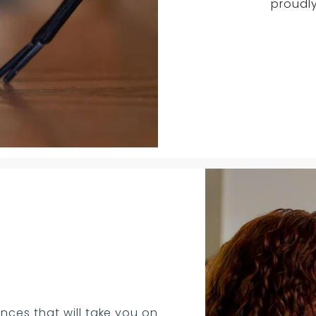
proudly
nces that will take you on