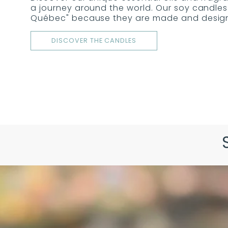
a journey around the world. Our soy candles 
Québec" because they are made and designe
DISCOVER THE CANDLES