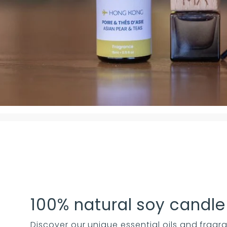
100% natural soy candle
Discover our unique essential oils and fragra