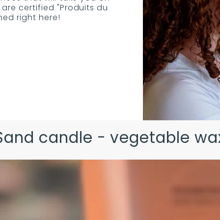
are certified "Produits du
d right here!
Sand candle - vegetable wa