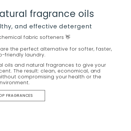
atural fragrance oils
lthy, and effective detergent
hemical fabric softeners 👋
re the perfect alternative for softer, faster,
-friendly laundry.
l oils and natural fragrances to give your
cent. The result: clean, economical, and
ithout compromising your health or the
nvironment.
OP FRAGRANCES