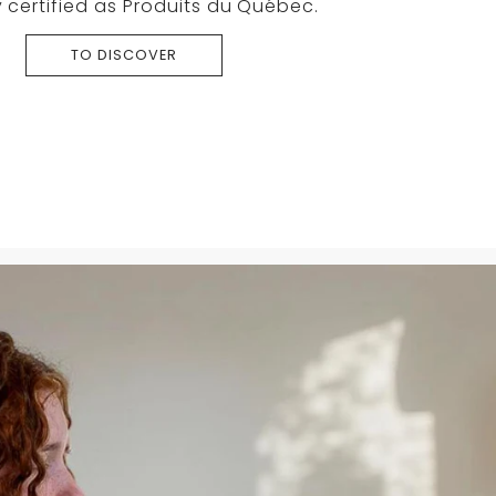
 certified as Produits du Québec.
TO DISCOVER