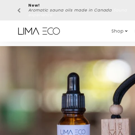
New!
Aromatic sauna oils made in Canada
Sauna
experience
Shop