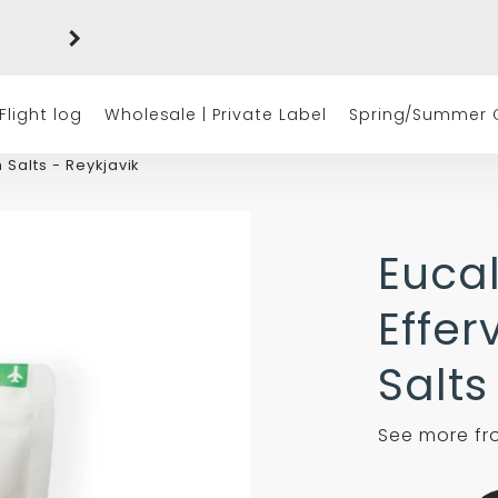
Free shipping on orders of $50 or more
(excluding tax)
Flight log
Wholesale | Private Label
Spring/Summer C
 Salts - Reykjavik
Euca
Effer
Salts
See more f