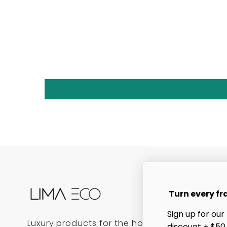
Turn every fr
Sign up for our
Luxury products for the home, bath, and bea
discount + $50