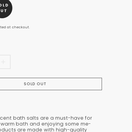
OLD
n
OUT
s.product.price.regular_price
ted at checkout.
EASE
INCREASE
TITY
QUANTITY
SOLD OUT
FOR
LYPTUS
EUCALYPTUS
VESCENT
EFFERVESCENT
cent bath salts are a must-have for
BATH
t
 a warm bath and enjoying some me-
roducts are made with high-quality