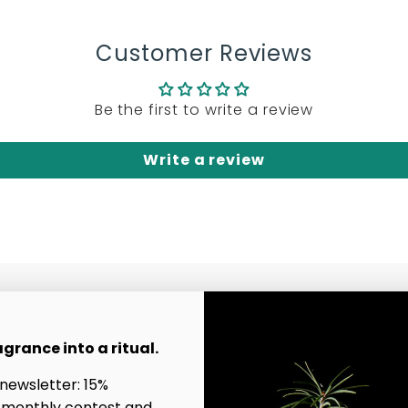
Customer Reviews
Be the first to write a review
Write a review
Contact Us
agrance into a ritual.
Affiliate Program
 newsletter: 15%
Good to know
uty
 monthly contest and