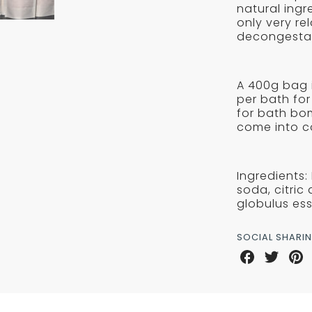
SALTS
natural ingr
-
-
only very re
Reykjavik
decongestan
REYKJ
A 400g bag i
per bath for
for bath bo
come into c
Ingredients:
soda, citric
globulus esse
SOCIAL SHARI
Share
Share
Sha
on
on
on
Facebook
Twitter
Pint