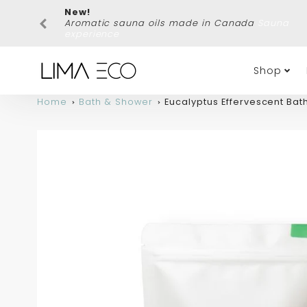
New!
Aromatic sauna oils made in Canada
Sauna
experience
Shop
Home
Bath & Shower
Eucalyptus Effervescent Bath