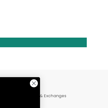
Policies
Returns & Exchanges
Refund