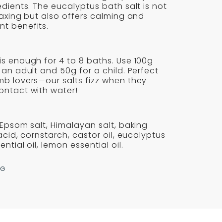
SALTS
edients. The eucalyptus bath salt is not
-
laxing but also offers calming and
t benefits.
AVIK
REYKJAVIK
s enough for 4 to 8 baths. Use 100g
 an adult and 50g for a child. Perfect
mb lovers—our salts fizz when they
ontact with water!
 Epsom salt, Himalayan salt, baking
 acid, cornstarch, castor oil, eucalyptus
ntial oil, lemon essential oil.
NG
re
erest