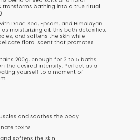
his blend of sea salts and floral
s transforms bathing into a true ritual
g.
with Dead Sea, Epsom, and Himalayan
l as moisturizing oil, this bath detoxifies,
les, and softens the skin while
delicate floral scent that promotes
tains 200g, enough for 3 to 5 baths
 the desired intensity. Perfect as a
treating yourself to a moment of
lm.
uscles and soothes the body
inate toxins
 and softens the skin