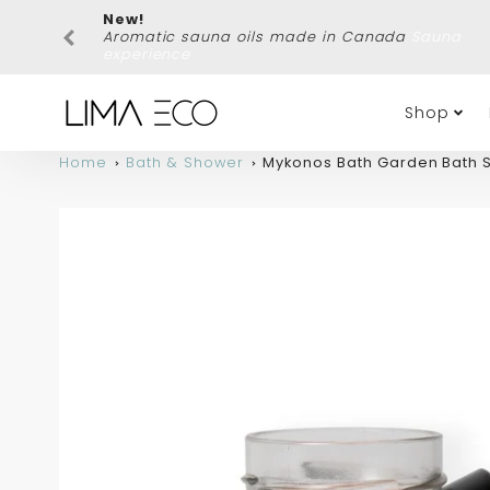
New!
Aromatic sauna oils made in Canada
Sauna
experience
Shop
Home
Bath & Shower
Mykonos Bath Garden Bath S