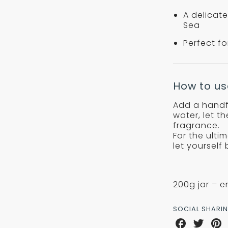
A delicate
Sea
Perfect f
How to us
Add a handf
water, let t
fragrance.
For the ulti
let yourself
200g jar – e
SOCIAL SHARI
Share
Share
Sha