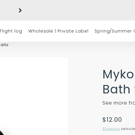
Free shipping on orders of $50 or more
(excluding tax)
Flight log
Wholesale | Private Label
Spring/Summer C
alts
Myko
Bath 
See more f
Translatio
$12.00
missing:
Shipping
calcula
en.product