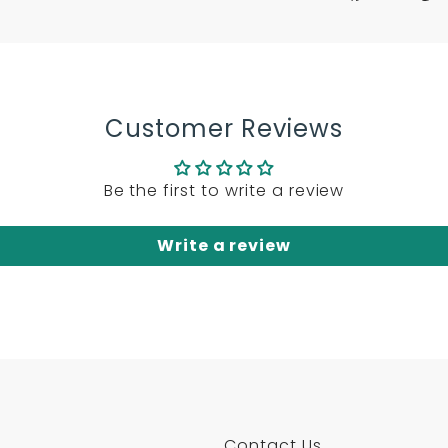
on
on
on
Facebook
Twitter
Pint
Customer Reviews
Be the first to write a review
Write a review
Contact Us