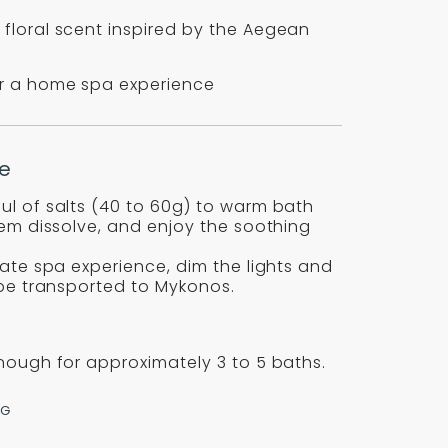
 floral scent inspired by the Aegean
or a home spa experience
e
ul of salts (40 to 60g) to warm bath
hem dissolve, and enjoy the soothing
mate spa experience, dim the lights and
 be transported to Mykonos.
nough for approximately 3 to 5 baths.
NG
re