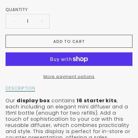
QUANTITY
REDUCE
INCREASE
THE
THE
ADD TO CART
QUANTITY
QUANTITY
FOR
FOR
THE
THE
More payment options
PRESENTATION
PRESENTATION
Description
DESCRIPTION
BOX
BOX
of
the
Our
display box
contains
16 starter kits
,
CONTAINING
CONTAINING
presentation
each including an elegant mini diffuser and a
box
15ml bottle (enough for two refills). Add a
16
16
containing
touch of sophistication to your car with this
16
reusable diffuser, which combines practicality
CAR
CAR
car
and style. This display is perfect for in-store or
diffuser
counter presentation, offering a sales