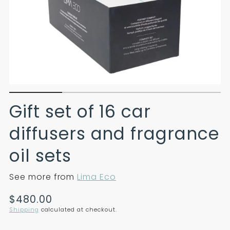
Gift set of 16 car
diffusers and fragrance
oil sets
See more from
Lima Eco
Translation
$480.00
missing:
Shipping
calculated at checkout.
en.products.product.price.regular_price