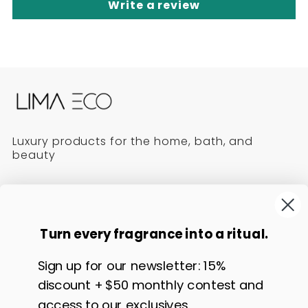
Write a review
Luxury products for the home, bath, and
beauty
Follow us!
Turn every fragrance into a ritual.
L
L
L
L
i
i
i
i
Contact Us
Policies
Sign up for our newsletter: 15%
m
m
m
m
Affiliate Program
Returns & Exchanges
discount + $50 monthly contest and
a
a
a
a
E
E
E
E
Good to know
Refund
access to our exclusives.