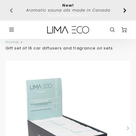
New!
Free 
Aromatic sauna oils made in Canada
Sauna experience
C
Home
Gift set of 16 car diffusers and fragrance oil sets