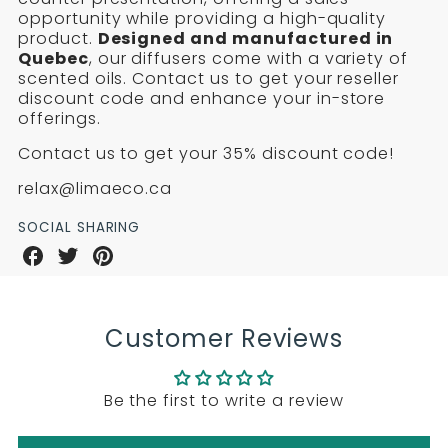
DIFFUSERS
DIFFUSERS
and
opportunity while providing a high-quality
AND
AND
fragrance
product.
Designed and manufactured in
oil
Quebec
, our diffusers come with a variety of
FRAGRANCE
FRAGRANCE
sets
scented oils. Contact us to get your reseller
discount code and enhance your in-store
OIL
OIL
offerings.
SETS
SETS
Contact us to get your 35% discount code!
relax@limaeco.ca
SOCIAL SHARING
Share
Share
Share
on
on
on
Facebook
Twitter
Pinterest
Customer Reviews
Be the first to write a review