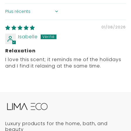
SORT BY
01/08/2026
Isabelle
Relaxation
I love this scent; it reminds me of the holidays
and I find it relaxing at the same time.
Luxury products for the home, bath, and
beauty