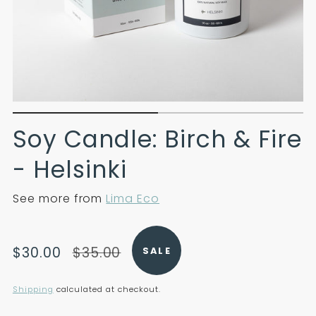
Soy Candle: Birch & Fire
- Helsinki
See more from
Lima Eco
Translation
Translation
$30.00
$35.00
SALE
missing:
missing:
en.products.product.price.sale_price
en.products.product.price.regular_price
Shipping
calculated at checkout.