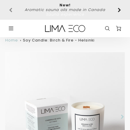
New!
Free 
Aromatic sauna oils made in Canada
Sauna experience
C
Home
Soy Candle: Birch & Fire - Helsinki