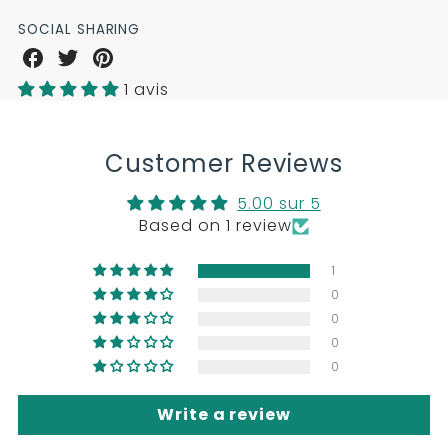
SOCIAL SHARING
Share
Share
Share
on
on
on
1 avis
Facebook
Twitter
Pinterest
Customer Reviews
5.00 sur 5
Based on 1 review
1
0
0
0
0
Write a review