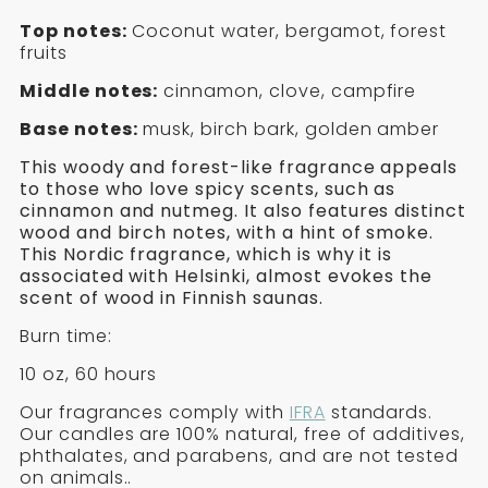
&
SOY
of
the
Top notes:
Coconut water, bergamot, forest
FIRE
CANDLE
Birch
fruits
&
-
-
Middle notes:
cinnamon, clove, campfire
Fire
Soy
HELSINKI
HELSINKI
Base notes:
musk, birch bark, golden amber
Candle
-
This woody and forest-like fragrance appeals
Helsinki
to those who love spicy scents, such as
cinnamon and nutmeg. It also features distinct
wood and birch notes, with a hint of smoke.
This Nordic fragrance, which is why it is
associated with Helsinki, almost evokes the
scent of wood in Finnish saunas.
Burn time:
10 oz, 60 hours
Our fragrances comply with
IFRA
standards.
Our candles are 100% natural, free of additives,
phthalates, and parabens, and are not tested
on animals.
.